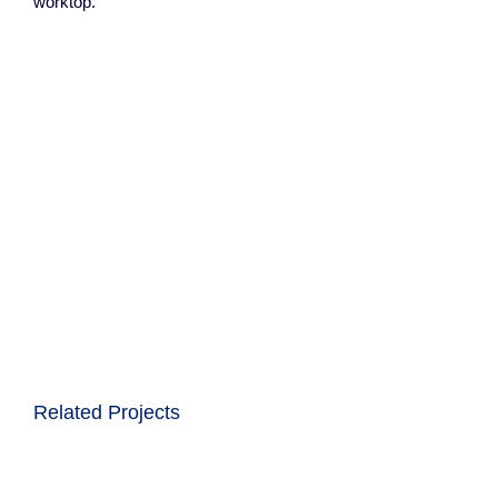
worktop.
Related Projects