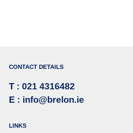
CONTACT DETAILS
T :
021 4316482
E :
info@brelon.ie
LINKS