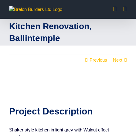
Skip
to
content
Kitchen Renovation,
Ballintemple
Previous
Next
Project Description
Shaker style kitchen in light grey with Walnut effect