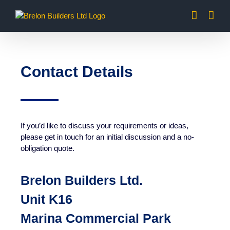
Skip
to
content
Contact Details
If you’d like to discuss your requirements or ideas,
please get in touch for an initial discussion and a no-
obligation quote.
Brelon Builders Ltd.
Unit K16
Marina Commercial Park