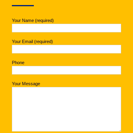
Your Name (required)
Your Email (required)
Phone
Your Message