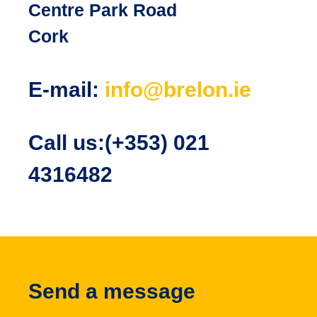
Centre Park Road
Cork
E-mail:
info@brelon.ie
Call us:(+353) 021
4316482
Send a message